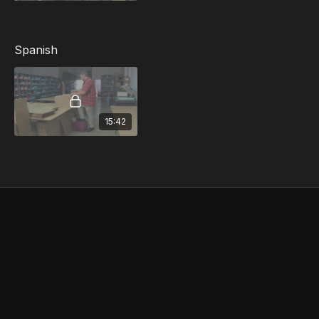
Spanish
15:42