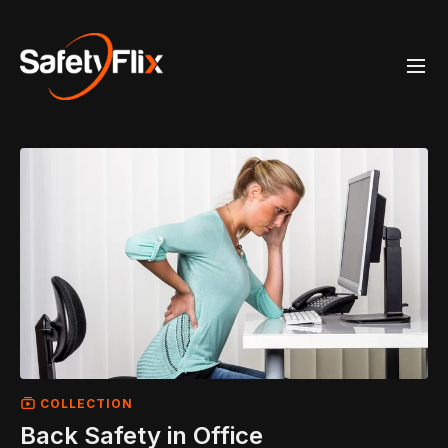
COLLECTION
Back Safety in Office