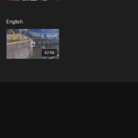
Spinal Injury
Severe Bleeding and Wound Care
Broken Bones and Burns
English
Shock
Heart Attack and Stroke
Airway Obstruction
Bloodborne Pathogens
Eye Injury
42:56
Conditions Related to Heat/Cold
Abdominal Pain or Discomfort
Seizures
Amputation