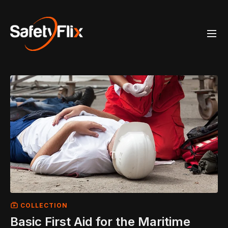
COLLECTION
Basic First Aid for the Maritime