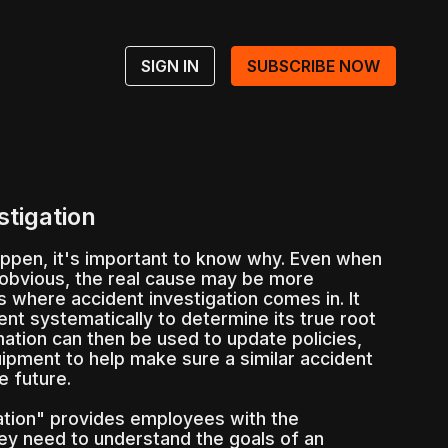
SIGN IN
SUBSCRIBE NOW
stigation
ppen, it's important to know why. Even when
obvious, the real cause may be more
s where accident investigation comes in. It
ent systematically to determine its true root
mation can then be used to update policies,
ipment to help make sure a similar accident
e future.
ation" provides employees with the
hey need to understand the goals of an