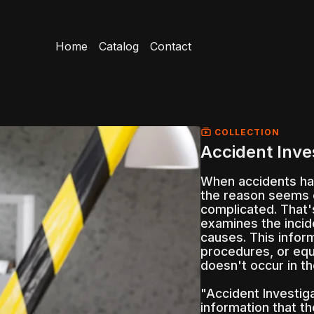
Home
Catalog
Contact
COLLECTION
Accident Inve
When accidents ha
the reason seems 
complicated. That'
examines the incid
causes. This infor
procedures, or equ
doesn't occur in th
"Accident Investig
information that t