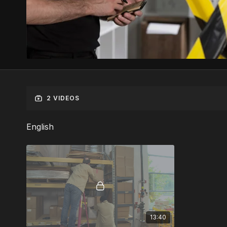
2 VIDEOS
English
13:40