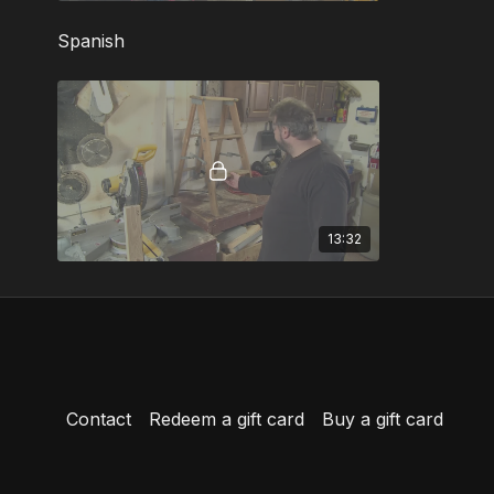
Spanish
13:32
Contact
Redeem a gift card
Buy a gift card