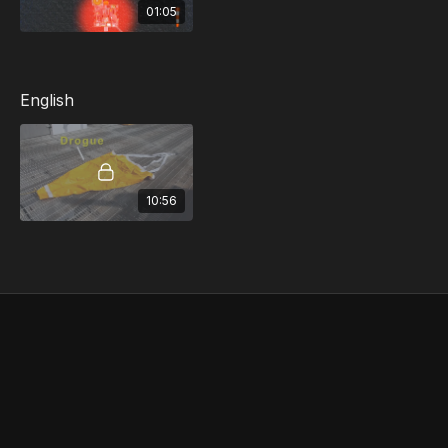
01:05
English
10:56