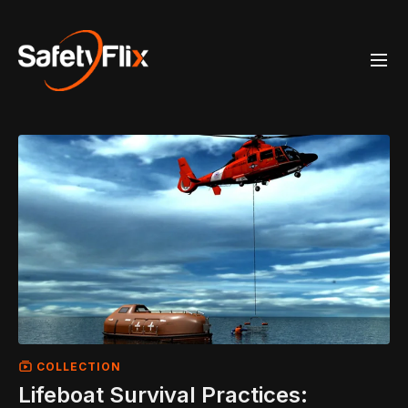
COLLECTION
Lifeboat Survival Practices: