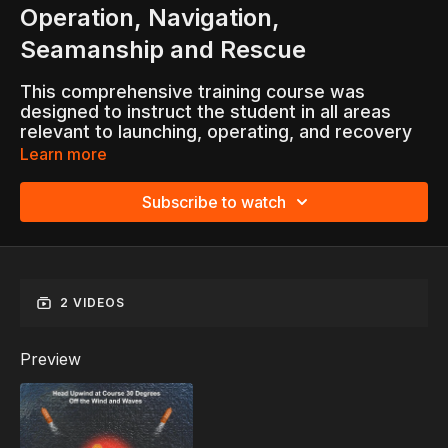
Operation, Navigation,
Seamanship and Rescue
This comprehensive training course was
designed to instruct the student in all areas
relevant to launching, operating, and recovery
of lifeboats.
Learn more
Topics Include:
Subscribe to watch
Navigation
Lifeboat Handling
Survival
Rescue Procedures and Practices
2 VIDEOS
Preview