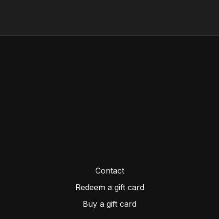
Personal protective equipment...and more
Contact
Redeem a gift card
Buy a gift card