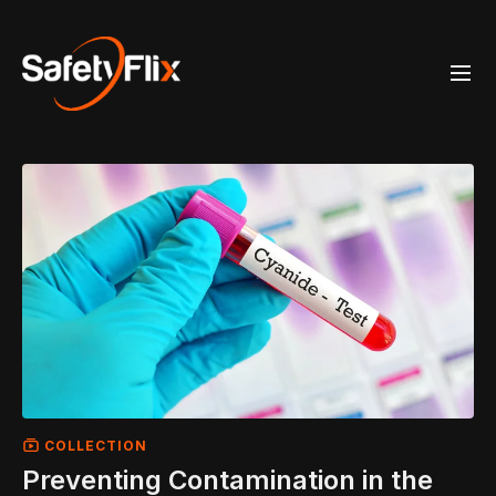
COLLECTION
Preventing Contamination in the