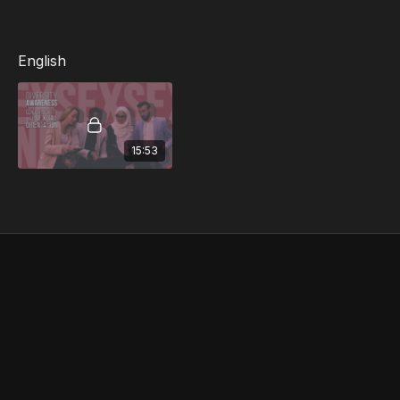
orientations
English
15:53