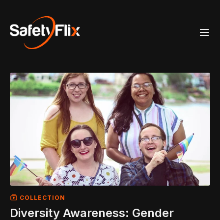
COLLECTION
Diversity Awareness: Gender