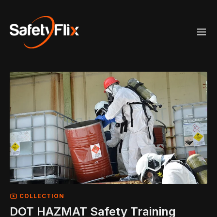
COLLECTION
DOT HAZMAT Safety Training