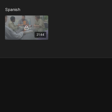
First Aid Procedures...and more
Spanish
21:44