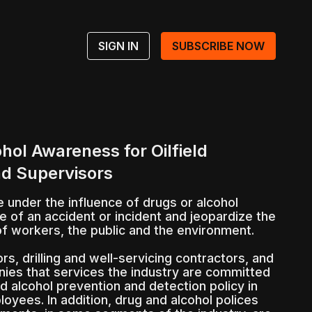
SIGN IN
SUBSCRIBE NOW
hol Awareness for Oilfield
d Supervisors
under the influence of drugs or alcohol
e of an accident or incident and jeopardize the
of workers, the public and the environment.
rs, drilling and well-servicing contractors, and
ies that services the industry are committed
d alcohol prevention and detection policy in
loyees. In addition, drug and alcohol polices