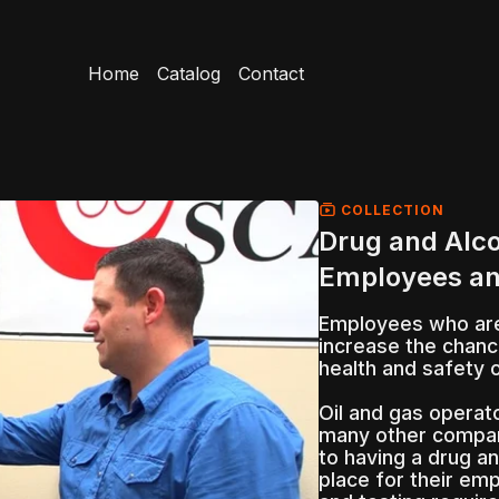
Home
Catalog
Contact
COLLECTION
Drug and Alco
Employees an
Employees who are 
increase the chanc
health and safety 
Oil and gas operato
many other compan
to having a drug an
place for their emp