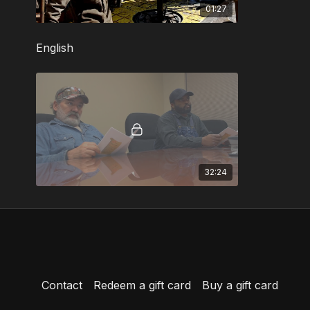
01:27
English
32:24
Contact
Redeem a gift card
Buy a gift card