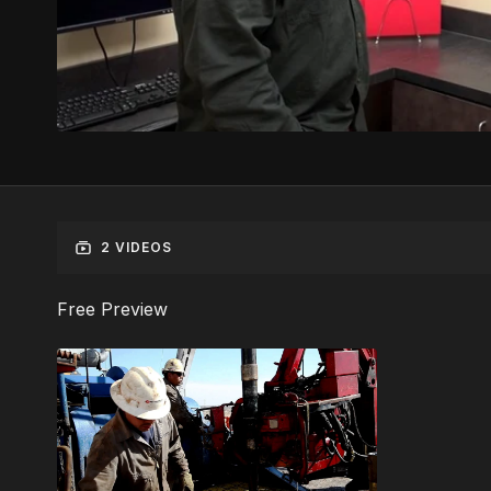
2 VIDEOS
Free Preview