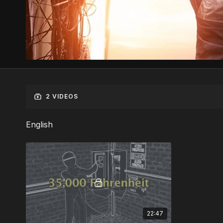
2 VIDEOS
English
22:47