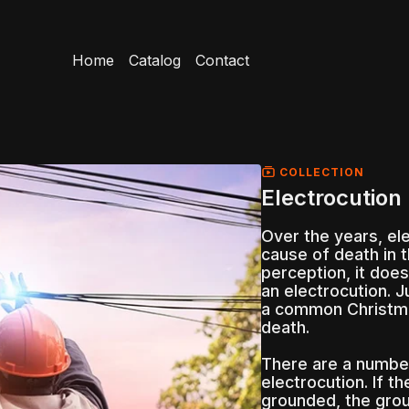
Home
Catalog
Contact
COLLECTION
Electrocution 
Over the years, el
cause of death in 
perception, it does
an electrocution. J
a common Christmas
death.
There are a number
electrocution. If t
grounded, the grou