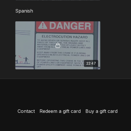
Spanish
22:47
Contact
Redeem a gift card
Buy a gift card