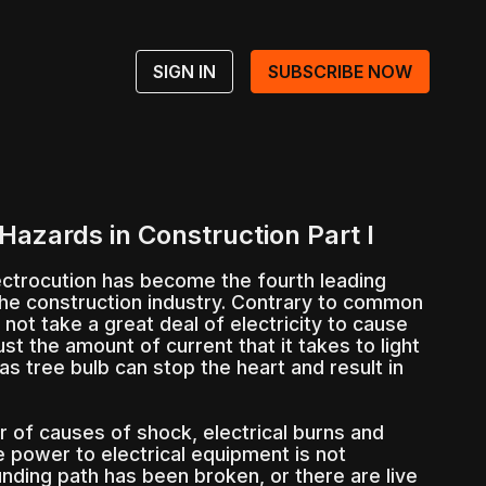
SIGN IN
SUBSCRIBE NOW
Hazards in Construction Part I
ectrocution has become the fourth leading
the construction industry. Contrary to common
 not take a great deal of electricity to cause
ust the amount of current that it takes to light
 tree bulb can stop the heart and result in
 of causes of shock, electrical burns and
he power to electrical equipment is not
nding path has been broken, or there are live