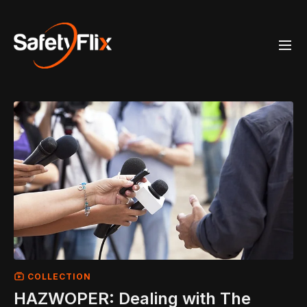
COLLECTION
HAZWOPER: Dealing with The