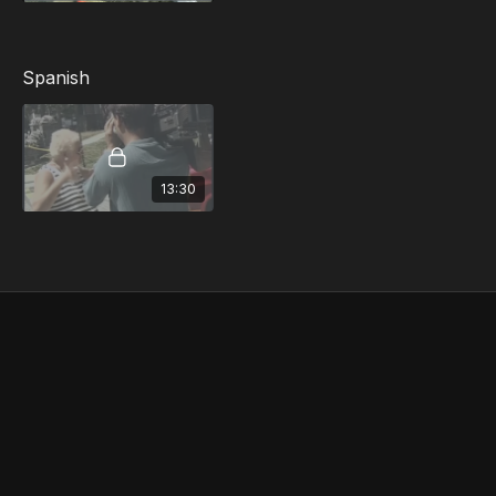
Unauthorized Communication with the Media
The Consequences of Rumors and
Misinformation...and more
Spanish
13:30