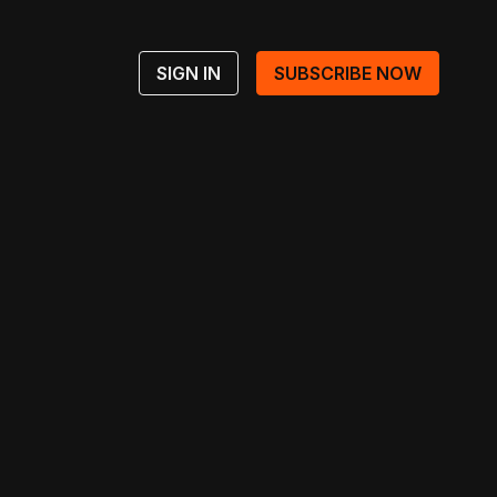
SIGN IN
SUBSCRIBE NOW