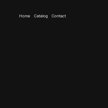
Home
Catalog
Contact