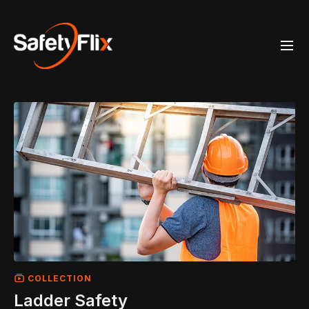
COLLECTION
Ladder Safety