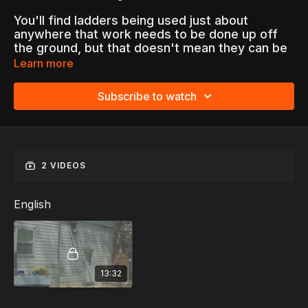
You'll find ladders being used just about
anywhere that work needs to be done up off
the ground, but that doesn't mean they can be
taken for granted. All too often, ladders are
Learn more
involved in workplace accidents that cause
worker injuries and fatalities.
Subscribe to watch
"Ladder Safety" helps employees work safely
by understanding the hazards that are
associated with ladders as well as how to avoid
them.
2 VIDEOS
Topics Include:
Ladder Selection
English
Inspection Before Use
Setting Up and Moving Ladders
Climbing on Ladders
Ladder Accidents...and more
13:32