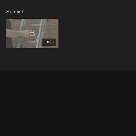
Spanish
13:33