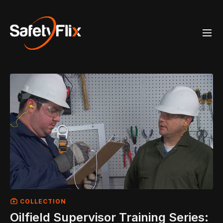
COLLECTION
Oilfield Supervisor Training Series: