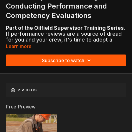
Conducting Performance and
Competency Evaluations
Part of the Oilfield Supervisor Training Series
.
If performance reviews are a source of dread
for you and your crew, it's time to adopt a
better approach. It begins with the recognition
Learn more
that appraisals offer leaders opportunities for
clear, positive communication about goals for
Subscribe to watch
continuous improvement, not just annually, but
on an ongoing basis.
An introduction to the evaluation process
guides supervisors step-by-step through the
2 VIDEOS
best practices involved in conducting
performance reviews, from writing meaningful
comments and asking crew-members self-
Free Preview
evaluation questions to setting SMART goals
and signing forms.
Confronted with interactive scenarios that