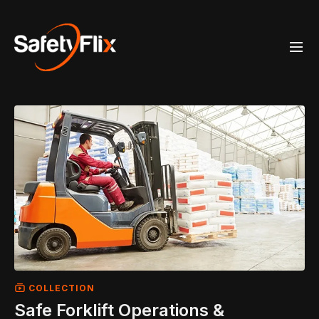
COLLECTION
Safe Forklift Operations &