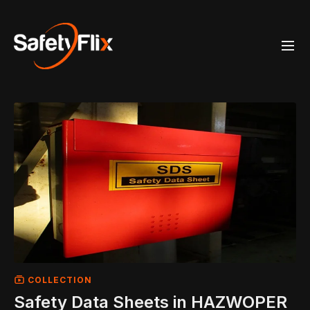
COLLECTION
Safety Data Sheets in HAZWOPER