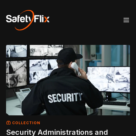
COLLECTION
Security Administrations and