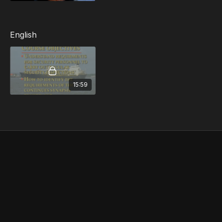
Monitoring and Control of the Security Plan
Security Audits and Inspections
Reporting of Non-Conformity
English
15:59