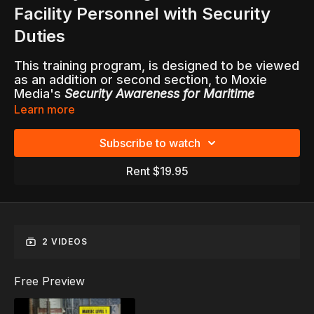
Facility Personnel with Security
Duties
This training program, is designed to be viewed
as an addition or second section, to Moxie
Media's
Security Awareness for Maritime
Facilities, Plants and Shippers of Hazardous
Learn more
Materials
.
Subscribe to watch
All personnel with security duties or
responsibilities are required to undergo
Rent $19.95
additional security training consistent with the
requirements in
33CFR 105.210
for maritime
facilities.
This video, with accompanying written
2 VIDEOS
Facilitator Guide with test questions, is ideal for
training all current and future employees that
are required to perform security duties while
Free Preview
on the job.