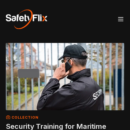
COLLECTION
Security Training for Maritime