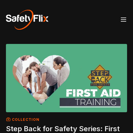
COLLECTION
Step Back for Safety Series: First