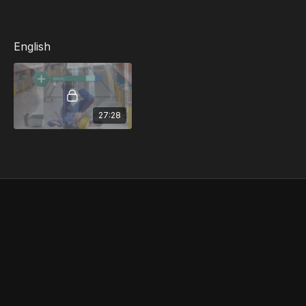
Injury Reporting
English
27:28