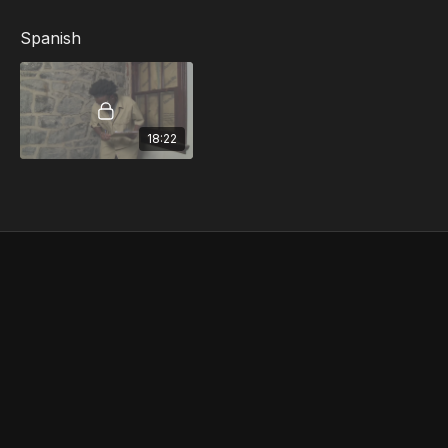
Gloves, Clothing and Other Protective
Equipment... and more
Spanish
18:22