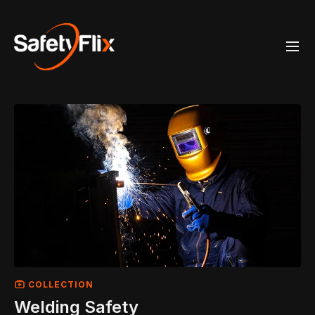
COLLECTION
Welding Safety